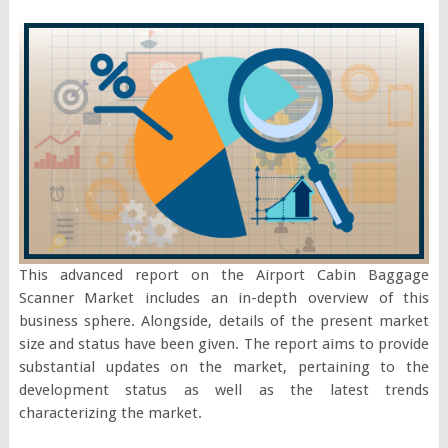
This advanced report on the Airport Cabin Baggage
Scanner Market includes an in-depth overview of this
business sphere. Alongside, details of the present market
size and status have been given. The report aims to provide
substantial updates on the market, pertaining to the
development status as well as the latest trends
characterizing the market.