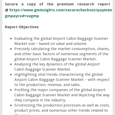
Secure a copy of the premium research report
@
https://www.gminsights.com/securecheckout/payment
gmpaycod=sugmp
Report Objectives
Evaluating the global Airport Cabin Baggage Scanner
Market size – based on value and volume.
Precisely calculating the market consumption, shares,
and other basic factors of numerous segments of the
global Airport Cabin Baggage Scanner Market.
Analysing the key dynamics of the global Airport
Cabin Baggage Scanner Market.
Highlighting vital trends characterizing the global
Airport Cabin Baggage Scanner Market – with respect
to the production, revenue, and sales.
Profiling the major companies of the global Airport
Cabin Baggage Scanner Market and depicting the way
they compete in the industry.
Scrutinizing the production processes as well as costs,
product prices, and numerous other trends related to