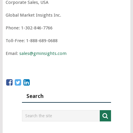
Corporate Sales, USA
Global Market Insights Inc.
Phone: 1-302-846-7766
Toll-Free: 1-888-689-0688
Email:
sales@gminsights.com
Search