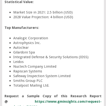
Statistical Value:
Market Size in 2021: 2.5 billion (USD)
2028 Value Projection: 4 billion (USD)
Top Manufacturers:
Analogic Corporation
Astrophysics Inc.
Autoclear
Gilardoni Spa
Integrated Defense & Security Solutions (IDSS)
Leidos
Nuctech Company Limited
Rapiscan Systems
Safeway Inspection System Limited
Smiths Group PLC
Totalpost Mailing Ltd.
Request a Sample Copy of this Research Report
@
https://www.gminsights.com/request-