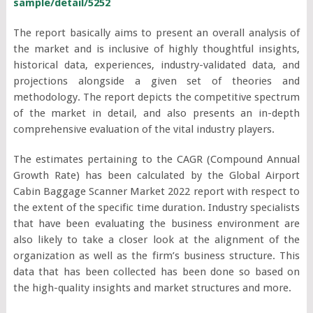
sample/detail/5252
The report basically aims to present an overall analysis of
the market and is inclusive of highly thoughtful insights,
historical data, experiences, industry-validated data, and
projections alongside a given set of theories and
methodology. The report depicts the competitive spectrum
of the market in detail, and also presents an in-depth
comprehensive evaluation of the vital industry players.
The estimates pertaining to the CAGR (Compound Annual
Growth Rate) has been calculated by the Global Airport
Cabin Baggage Scanner Market 2022 report with respect to
the extent of the specific time duration. Industry specialists
that have been evaluating the business environment are
also likely to take a closer look at the alignment of the
organization as well as the firm’s business structure. This
data that has been collected has been done so based on
the high-quality insights and market structures and more.