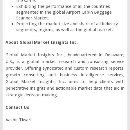
the same.
Exhibiting the performance of all the countries
segmented in the global Airport Cabin Baggage
Scanner Market.
Projecting the market size and share of all industry
segments, regions, as well as the global market.
About Global Market Insights Inc.
Global Market Insights Inc., headquartered in Delaware,
U.S., is a global market research and consulting service
provider. Offering syndicated and custom research reports,
growth consulting and business intelligence services,
Global Market Insights, Inc. aims to help clients with
penetrative insights and actionable market data that aid in
strategic decision making.
Contact Us
Aashit Tiwari