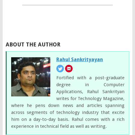
ABOUT THE AUTHOR
Rahul Sankrityayan
Fortified with a post-graduate
degree in Computer
Applications, Rahul Sankrityan
writes for Technology Magazine,
where he pens down news and articles spanning
across segments of technology industry that excite
him on a day-to-day basis. Rahul comes with a rich
experience in technical field as well as writing.