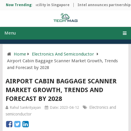
manufacturing facility in Singapore
Now Trending:
Intel announces partnership wi
Menu
Home
Electronics And Semiconductor
Airport Cabin Baggage Scanner Market Growth, Trends
and Forecast by 2028
AIRPORT CABIN BAGGAGE SCANNER
MARKET GROWTH, TRENDS AND
FORECAST BY 2028
Electronics and
Rahul Sankrityayan
Date: 2023-04-12
semiconductor