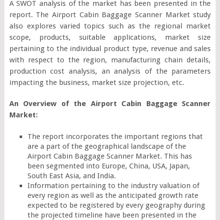
A SWOT analysis of the market has been presented in the
report. The Airport Cabin Baggage Scanner Market study
also explores varied topics such as the regional market
scope, products, suitable applications, market size
pertaining to the individual product type, revenue and sales
with respect to the region, manufacturing chain details,
production cost analysis, an analysis of the parameters
impacting the business, market size projection, etc.
An Overview of the Airport Cabin Baggage Scanner
Market:
The report incorporates the important regions that
are a part of the geographical landscape of the
Airport Cabin Baggage Scanner Market. This has
been segmented into Europe, China, USA, Japan,
South East Asia, and India.
Information pertaining to the industry valuation of
every region as well as the anticipated growth rate
expected to be registered by every geography during
the projected timeline have been presented in the