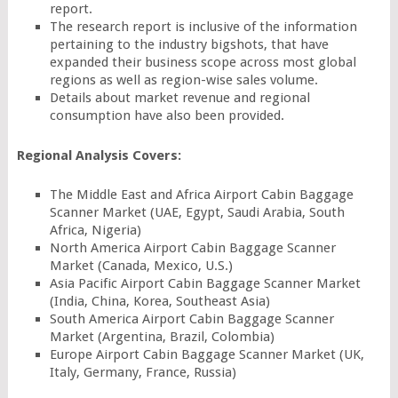
report.
The research report is inclusive of the information
pertaining to the industry bigshots, that have
expanded their business scope across most global
regions as well as region-wise sales volume.
Details about market revenue and regional
consumption have also been provided.
Regional Analysis Covers:
The Middle East and Africa Airport Cabin Baggage
Scanner Market (UAE, Egypt, Saudi Arabia, South
Africa, Nigeria)
North America Airport Cabin Baggage Scanner
Market (Canada, Mexico, U.S.)
Asia Pacific Airport Cabin Baggage Scanner Market
(India, China, Korea, Southeast Asia)
South America Airport Cabin Baggage Scanner
Market (Argentina, Brazil, Colombia)
Europe Airport Cabin Baggage Scanner Market (UK,
Italy, Germany, France, Russia)