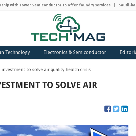
ip with Tower Semiconductor to offer foundry services
Saudi-based
an Technology
Electronics & Semiconductor
Editori
 investment to solve air quality health crisis
NVESTMENT TO SOLVE AIR