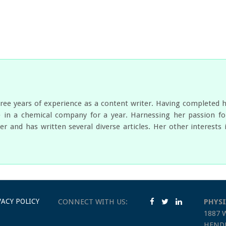
ree years of experience as a content writer. Having completed 
 in a chemical company for a year. Harnessing her passion for
er and has written several diverse articles. Her other interest
VACY POLICY
CONNECT WITH US:
PHYSI
1887 
HENDE