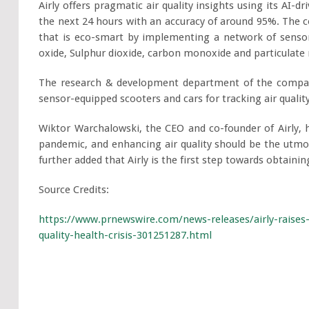
Airly offers pragmatic air quality insights using its AI-d
the next 24 hours with an accuracy of around 95%. The 
that is eco-smart by implementing a network of sensors 
oxide, Sulphur dioxide, carbon monoxide and particulate
The research & development department of the compan
sensor-equipped scooters and cars for tracking air qualit
Wiktor Warchalowski, the CEO and co-founder of Airly, h
pandemic, and enhancing air quality should be the utmos
further added that Airly is the first step towards obtaining
Source Credits:
https://www.prnewswire.com/news-releases/airly-raises
quality-health-crisis-301251287.html