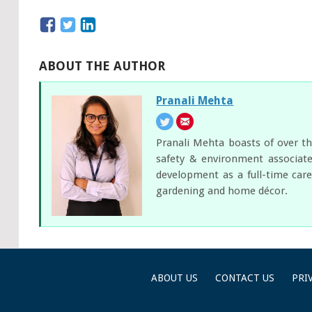
ABOUT THE AUTHOR
Pranali Mehta
Pranali Mehta boasts of over th
safety & environment associate
development as a full-time care
gardening and home décor.
ABOUT US
CONTACT US
PRI