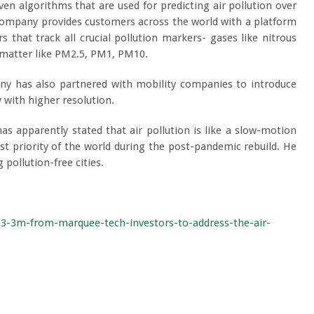
riven algorithms that are used for predicting air pollution over
company provides customers across the world with a platform
that track all crucial pollution markers- gases like nitrous
 matter like PM2.5, PM1, PM10.
y has also partnered with mobility companies to introduce
y with higher resolution.
as apparently stated that air pollution is like a slow-motion
t priority of the world during the post-pandemic rebuild. He
 pollution-free cities.
-3-3m-from-marquee-tech-investors-to-address-the-air-