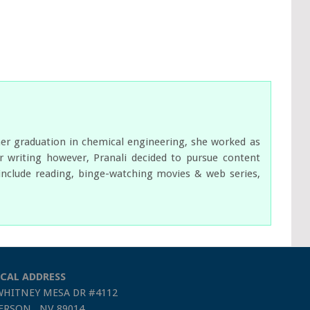
her graduation in chemical engineering, she worked as
 writing however, Pranali decided to pursue content
s include reading, binge-watching movies & web series,
CAL ADDRESS
WHITNEY MESA DR #4112
RSON , NV 89014