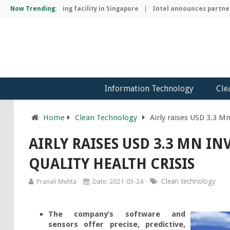
chip manufacturing facility in Singapore
Now Trending:
Intel announces partnersh
Information Technology
Cle
Home
Clean Technology
Airly raises USD 3.3 Mn
AIRLY RAISES USD 3.3 MN I
QUALITY HEALTH CRISIS
Clean technology
Pranali Mehta
Date: 2021-03-24
The company’s software and
sensors offer precise, predictive,