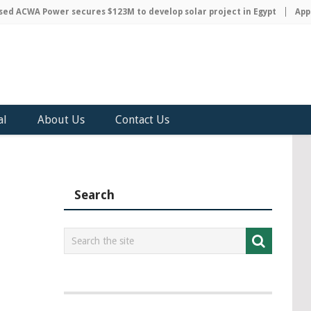
 ACWA Power secures $123M to develop solar project in Egypt
Apple 
al
About Us
Contact Us
Search