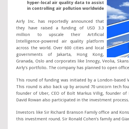
hyper-local air quality data to assist
in controlling air pollution worldwide
Airly Inc. has reportedly announced that
they have raised a funding of USD 3.3
million to upscale their Artificial
Intelligence-powered air quality platform
across the world. Over 600 cities and local
governments of Jakarta, Hong Kong,
Granada, Oslo and corporates like Innogy, Veolia, Skan
Airly’s portfolio. The company has planned to open office
This round of funding was initiated by a London-based 
This round is also back up by around 70 unicorn tech fo
founder of Uber, CEO of Bolt Markus Villig, founder of
David Rowan also participated in the investment process
Investors like Sir Richard Branson Family office and Ko
this investment round. Sir Ronald Cohen’s family and Gian