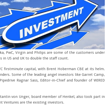
ska, PwC, Virgin and Philips are some of the customers under
s in US and UK to double the staff count.
VC firstminute capital, with Brent Hoberman CBE at its helm.
unders. Some of the leading angel investors like Garret Camp,
 Pipedrive Ragnar Sass, Editor-in-Chief and founder of WIRED
.
nstantin von Unger, board member of Henkel, also took part in
t Ventures are the existing investors.