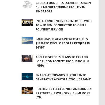
GLOBALFOUNDRIES ESTABLISHES $4BN
CHIP MANUFACTURING FACILITY IN
SINGAPORE
INTEL ANNOUNCES PARTNERSHIP WITH
TOWER SEMICONDUCTOR TO OFFER
FOUNDRY SERVICES
SAUDI-BASED ACWA POWER SECURES
$123M TO DEVELOP SOLAR PROJECT IN
EGYPT
APPLE DISCLOSES PLANS TO EXPAND
LOCAL COMPONENT PRODUCTION IN
INDIA
SNAPCHAT EXPANDS FURTHER INTO
GENERATIVE AI WITH AI TOOL 'DREAMS’
ROCHESTER ELECTRONICS ANNOUNCES
PARTNERSHIP WITH SKYHIGH MEMORY
LTD.