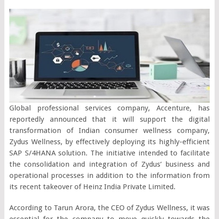
Global professional services company, Accenture, has
reportedly announced that it will support the digital
transformation of Indian consumer wellness company,
Zydus Wellness, by effectively deploying its highly-efficient
SAP S/4HANA solution. The initiative intended to facilitate
the consolidation and integration of Zydus’ business and
operational processes in addition to the information from
its recent takeover of Heinz India Private Limited.
According to Tarun Arora, the CEO of Zydus Wellness, it was
essential for the company to move quickly towards the