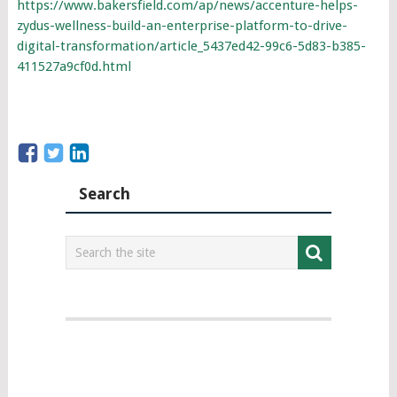
https://www.bakersfield.com/ap/news/accenture-helps-
zydus-wellness-build-an-enterprise-platform-to-drive-
digital-transformation/article_5437ed42-99c6-5d83-b385-
411527a9cf0d.html
Search