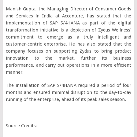
Manish Gupta, the Managing Director of Consumer Goods
and Services in India at Accenture, has stated that the
implementation of SAP S/4HANA as part of the digital
transformation initiative is a depiction of Zydus Wellness’
commitment to emerge as a truly intelligent and
customer-centric enterprise. He has also stated that the
company focuses on supporting Zydus to bring product
innovation to the market, further its business
performance, and carry out operations in a more efficient
manner.
The installation of SAP S/4HANA required a period of four
months and ensured minimal disruption to the day-to-day
running of the enterprise, ahead of its peak sales season.
Source Credits: