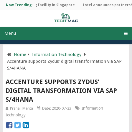
hip manufacturing facility in Singapore
Now Trending:
Intel announces partnershi
Menu
Home
Information Technology
Accenture supports Zydus’ digital transformation via SAP
S/4HANA
ACCENTURE SUPPORTS ZYDUS’
DIGITAL TRANSFORMATION VIA SAP
S/4HANA
Information
Pranali Mehta
Date: 2020-07-23
technology