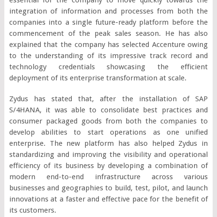
integration of information and processes from both the
companies into a single future-ready platform before the
commencement of the peak sales season. He has also
explained that the company has selected Accenture owing
to the understanding of its impressive track record and
technology credentials showcasing the efficient
deployment of its enterprise transformation at scale.
Zydus has stated that, after the installation of SAP
S/4HANA, it was able to consolidate best practices and
consumer packaged goods from both the companies to
develop abilities to start operations as one unified
enterprise. The new platform has also helped Zydus in
standardizing and improving the visibility and operational
efficiency of its business by developing a combination of
modern end-to-end infrastructure across various
businesses and geographies to build, test, pilot, and launch
innovations at a faster and effective pace for the benefit of
its customers.