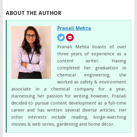
ABOUT THE AUTHOR
Pranali Mehta
Pranali Mehta boasts of over
three years of experience as a
content writer. Having
completed her graduation in
chemical engineering, she
worked as safety & environment
associate in a chemical company for a year.
Harnessing her passion for writing however, Pranali
decided to pursue content development as a full-time
career and has written several diverse articles. Her
other interests include reading, binge-watching
movies & web series, gardening and home décor.