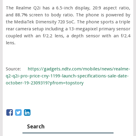
The Realme Q2i has a 6.5-inch display, 20:9 aspect ratio,
and 88.7% screen to body ratio. The phone is powered by
the MediaTek Dimensity 720 SoC. The phone sports a triple
rear camera setup including a 13-megapixel primary sensor
coupled with an f/2.2 lens, a depth sensor with an f/2.4
lens.
Source:
https://gadgets.ndtv.com/mobiles/news/realme-
q2-q2i-pro-price-cny-1199-launch-specifications-sale-date-
october-19-2309319?pfrom=topstory
Search