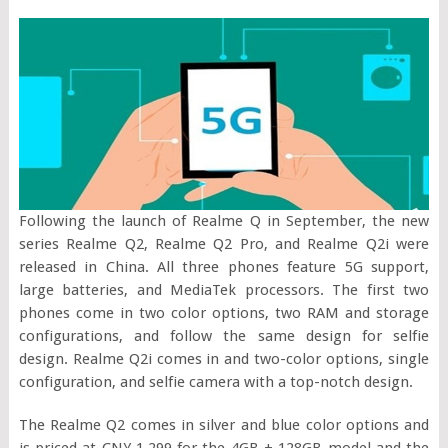
Following the launch of Realme Q in September, the new
series Realme Q2, Realme Q2 Pro, and Realme Q2i were
released in China. All three phones feature 5G support,
large batteries, and MediaTek processors. The first two
phones come in two color options, two RAM and storage
configurations, and follow the same design for selfie
design. Realme Q2i comes in and two-color options, single
configuration, and selfie camera with a top-notch design.
The Realme Q2 comes in silver and blue color options and
is priced at CNY 1,299 for the 4GB + 128GB model and the