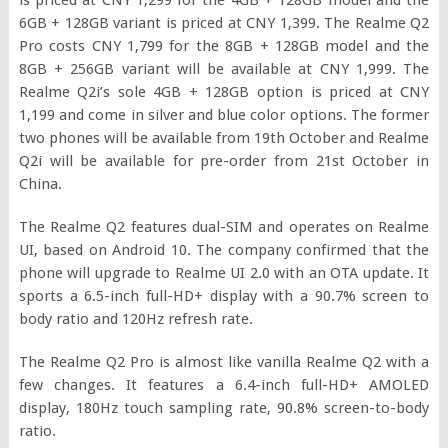
6GB + 128GB variant is priced at CNY 1,399. The Realme Q2
Pro costs CNY 1,799 for the 8GB + 128GB model and the
8GB + 256GB variant will be available at CNY 1,999. The
Realme Q2i’s sole 4GB + 128GB option is priced at CNY
1,199 and come in silver and blue color options. The former
two phones will be available from 19th October and Realme
Q2i will be available for pre-order from 21st October in
China.
The Realme Q2 features dual-SIM and operates on Realme
UI, based on Android 10. The company confirmed that the
phone will upgrade to Realme UI 2.0 with an OTA update. It
sports a 6.5-inch full-HD+ display with a 90.7% screen to
body ratio and 120Hz refresh rate.
The Realme Q2 Pro is almost like vanilla Realme Q2 with a
few changes. It features a 6.4-inch full-HD+ AMOLED
display, 180Hz touch sampling rate, 90.8% screen-to-body
ratio.