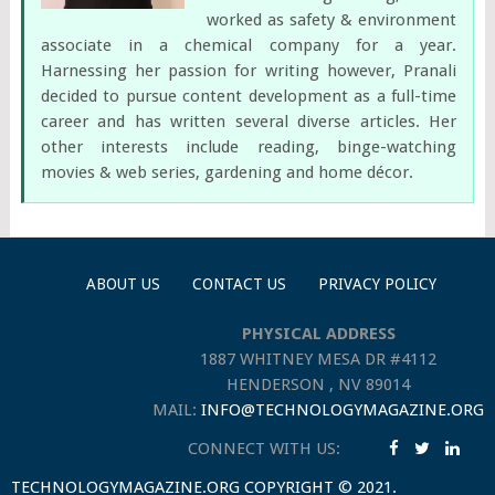
worked as safety & environment
associate in a chemical company for a year.
Harnessing her passion for writing however, Pranali
decided to pursue content development as a full-time
career and has written several diverse articles. Her
other interests include reading, binge-watching
movies & web series, gardening and home décor.
ABOUT US
CONTACT US
PRIVACY POLICY
PHYSICAL ADDRESS
1887 WHITNEY MESA DR #4112
HENDERSON , NV 89014
MAIL:
INFO@TECHNOLOGYMAGAZINE.ORG
CONNECT WITH US:
TECHNOLOGYMAGAZINE.ORG
COPYRIGHT © 2021.