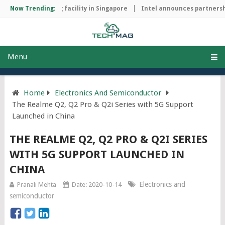
hip manufacturing facility in Singapore
Now Trending:
Intel announces partnershi
Menu
Home
Electronics And Semiconductor
The Realme Q2, Q2 Pro & Q2i Series with 5G Support
Launched in China
THE REALME Q2, Q2 PRO & Q2I SERIES
WITH 5G SUPPORT LAUNCHED IN
CHINA
Electronics and
Pranali Mehta
Date: 2020-10-14
semiconductor