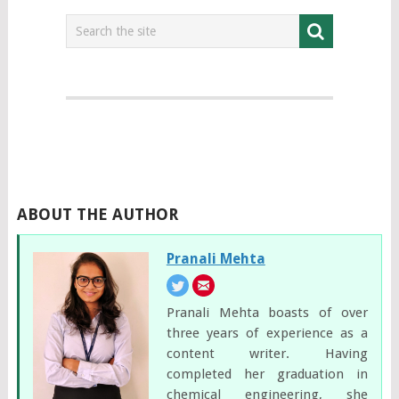
ABOUT THE AUTHOR
Pranali Mehta
Pranali Mehta boasts of over
three years of experience as a
content writer. Having
completed her graduation in
chemical engineering, she