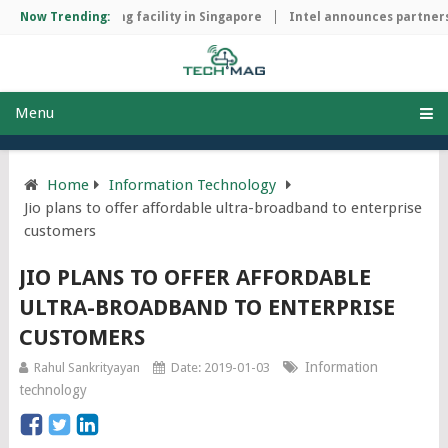
chip manufacturing facility in Singapore
Now Trending:
Intel announces partnersh
Menu
Home
Information Technology
Jio plans to offer affordable ultra-broadband to enterprise
customers
JIO PLANS TO OFFER AFFORDABLE
ULTRA-BROADBAND TO ENTERPRISE
CUSTOMERS
Information
Rahul Sankrityayan
Date: 2019-01-03
technology