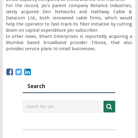
For the record, Jio's parent company Reliance Industries, 
lately acquired Den Networks and Hathway Cable & 
Datacom Ltd., both renowned cable firms, which would 
help the operator to fast-track its fiber initiative by cutting 
down on capital expenditure per subscriber.

In other news, Bharti Enterprises is reportedly acquiring a 
Mumbai based broadband provider Tikona, that also 
provides service plans to small businesses.
Search