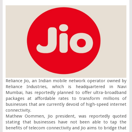
Reliance Jio, an Indian mobile network operator owned by 
Reliance Industries, which is headquartered in Navi 
Mumbai, has reportedly planned to offer ultra-broadband 
packages at affordable rates to transform millions of 
businesses that are currently devoid of high-speed internet 
connectivity.

Mathew Oommen, Jio president, was reportedly quoted 
stating that businesses have not been able to tap the 
benefits of telecom connectivity and Jio aims to bridge that 