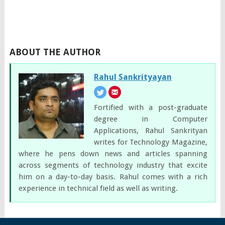
ABOUT THE AUTHOR
Rahul Sankrityayan
Fortified with a post-graduate
degree in Computer
Applications, Rahul Sankrityan
writes for Technology Magazine,
where he pens down news and articles spanning
across segments of technology industry that excite
him on a day-to-day basis. Rahul comes with a rich
experience in technical field as well as writing.