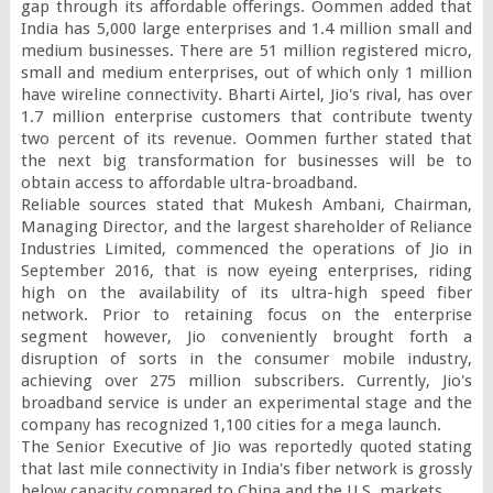
gap through its affordable offerings. Oommen added that 
India has 5,000 large enterprises and 1.4 million small and 
medium businesses. There are 51 million registered micro, 
small and medium enterprises, out of which only 1 million 
have wireline connectivity. Bharti Airtel, Jio's rival, has over 
1.7 million enterprise customers that contribute twenty 
two percent of its revenue. Oommen further stated that 
the next big transformation for businesses will be to 
obtain access to affordable ultra-broadband.

Reliable sources stated that Mukesh Ambani, Chairman, 
Managing Director, and the largest shareholder of Reliance 
Industries Limited, commenced the operations of Jio in 
September 2016, that is now eyeing enterprises, riding 
high on the availability of its ultra-high speed fiber 
network. Prior to retaining focus on the enterprise 
segment however, Jio conveniently brought forth a 
disruption of sorts in the consumer mobile industry, 
achieving over 275 million subscribers. Currently, Jio's 
broadband service is under an experimental stage and the 
company has recognized 1,100 cities for a mega launch.

The Senior Executive of Jio was reportedly quoted stating 
that last mile connectivity in India's fiber network is grossly 
below capacity compared to China and the U.S. markets.
