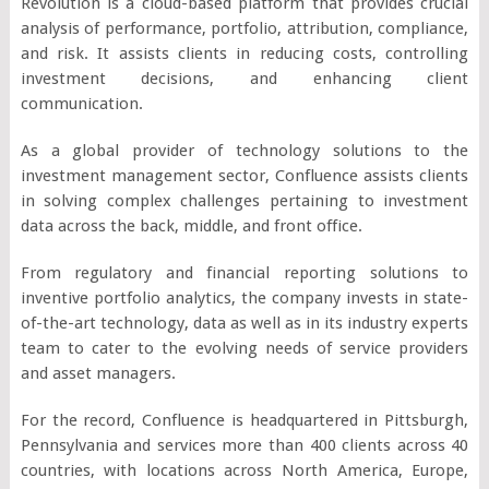
Revolution is a cloud-based platform that provides crucial
analysis of performance, portfolio, attribution, compliance,
and risk. It assists clients in reducing costs, controlling
investment decisions, and enhancing client
communication.
As a global provider of technology solutions to the
investment management sector, Confluence assists clients
in solving complex challenges pertaining to investment
data across the back, middle, and front office.
From regulatory and financial reporting solutions to
inventive portfolio analytics, the company invests in state-
of-the-art technology, data as well as in its industry experts
team to cater to the evolving needs of service providers
and asset managers.
For the record, Confluence is headquartered in Pittsburgh,
Pennsylvania and services more than 400 clients across 40
countries, with locations across North America, Europe,