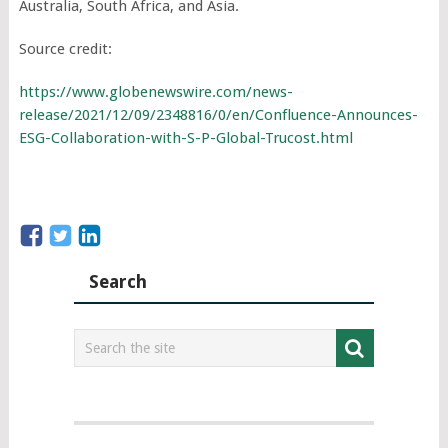
Australia, South Africa, and Asia.
Source credit:
https://www.globenewswire.com/news-
release/2021/12/09/2348816/0/en/Confluence-Announces-
ESG-Collaboration-with-S-P-Global-Trucost.html
Search