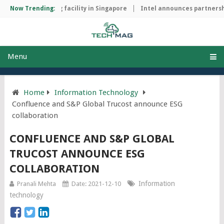
ip manufacturing facility in Singapore
Now Trending:
Intel announces partnership
Menu
Home
Information Technology
Confluence and S&P Global Trucost announce ESG
collaboration
CONFLUENCE AND S&P GLOBAL
TRUCOST ANNOUNCE ESG
COLLABORATION
Information
Pranali Mehta
Date: 2021-12-10
technology