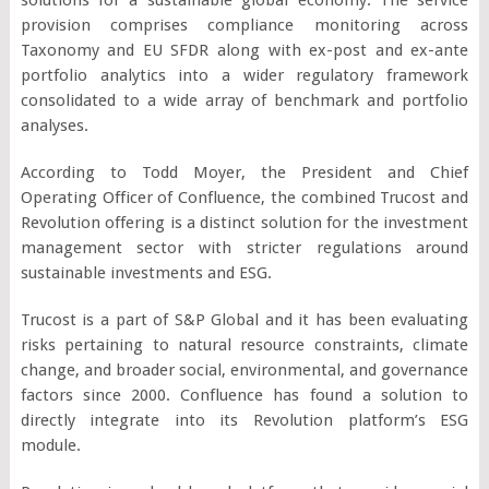
provision comprises compliance monitoring across
Taxonomy and EU SFDR along with ex-post and ex-ante
portfolio analytics into a wider regulatory framework
consolidated to a wide array of benchmark and portfolio
analyses.
According to Todd Moyer, the President and Chief
Operating Officer of Confluence, the combined Trucost and
Revolution offering is a distinct solution for the investment
management sector with stricter regulations around
sustainable investments and ESG.
Trucost is a part of S&P Global and it has been evaluating
risks pertaining to natural resource constraints, climate
change, and broader social, environmental, and governance
factors since 2000. Confluence has found a solution to
directly integrate into its Revolution platform’s ESG
module.