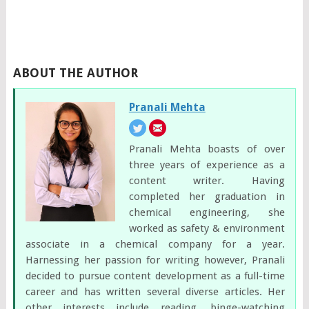
ABOUT THE AUTHOR
Pranali Mehta
Pranali Mehta boasts of over
three years of experience as a
content writer. Having
completed her graduation in
chemical engineering, she
worked as safety & environment
associate in a chemical company for a year.
Harnessing her passion for writing however, Pranali
decided to pursue content development as a full-time
career and has written several diverse articles. Her
other interests include reading, binge-watching