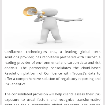
Confluence Technologies Inc., a leading global tech
solutions provider, has reportedly partnered with Trucost, a
leading provider of environmental and carbon data and risk
analysis. The partnership consolidates the cloud-based
Revolution platform of Confluence with Trucost’s data to
offer a comprehensive solution of regulatory reporting and
ESG analytics.
The consolidated provision will help clients assess their ESG
exposure to usual factors and recognize transformative
solutions for a sustainable global economy. The service